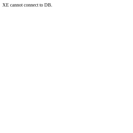
XE cannot connect to DB.