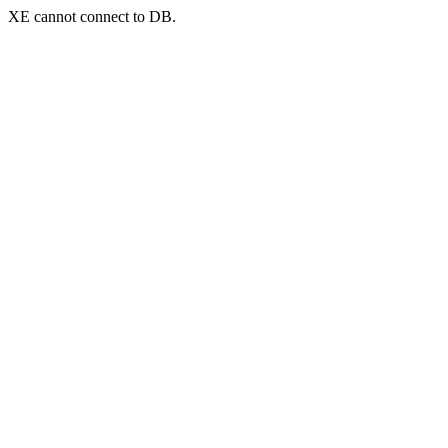
XE cannot connect to DB.