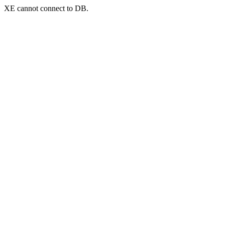
XE cannot connect to DB.