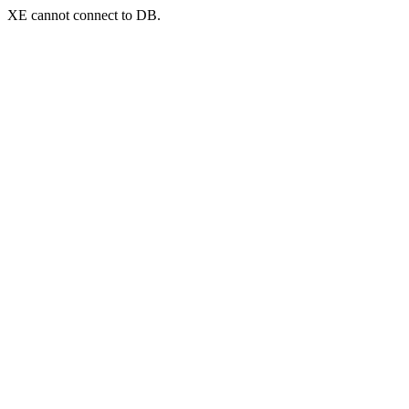
XE cannot connect to DB.