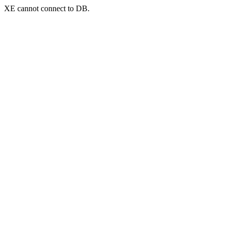
XE cannot connect to DB.