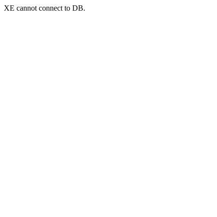
XE cannot connect to DB.