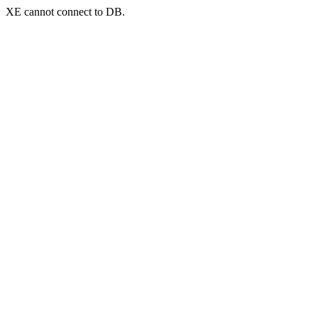
XE cannot connect to DB.