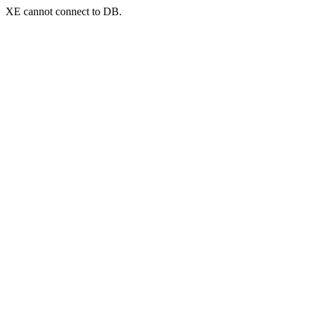
XE cannot connect to DB.