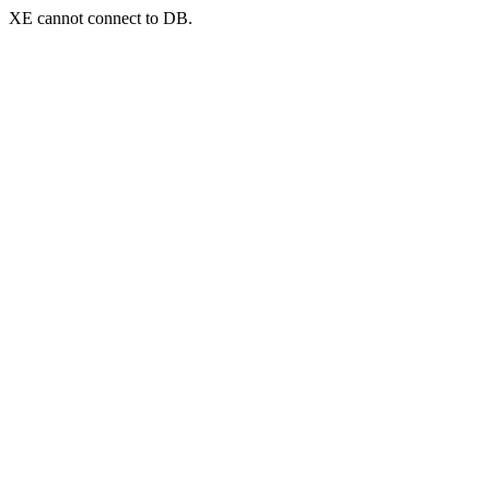
XE cannot connect to DB.