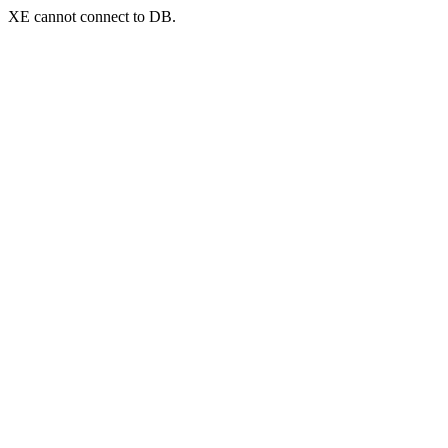
XE cannot connect to DB.