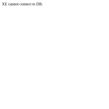
XE cannot connect to DB.