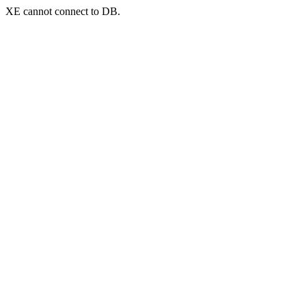
XE cannot connect to DB.