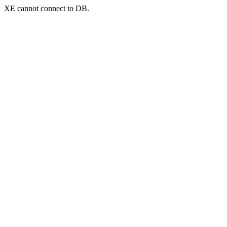
XE cannot connect to DB.