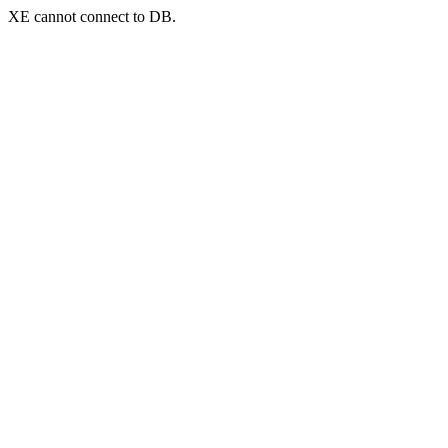
XE cannot connect to DB.