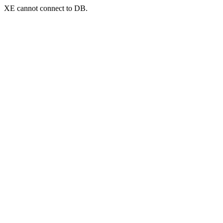
XE cannot connect to DB.