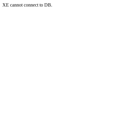
XE cannot connect to DB.