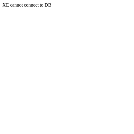
XE cannot connect to DB.