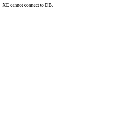
XE cannot connect to DB.