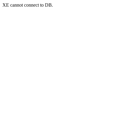
XE cannot connect to DB.