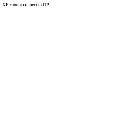
XE cannot connect to DB.