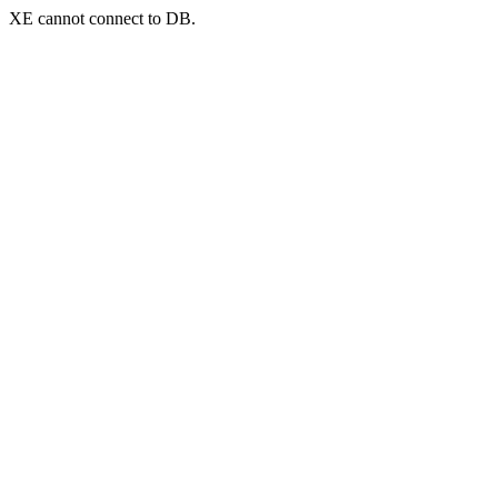
XE cannot connect to DB.