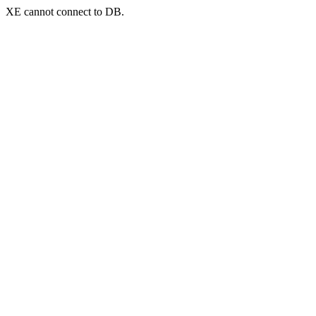
XE cannot connect to DB.