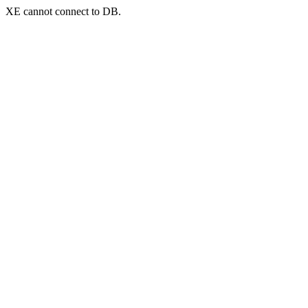
XE cannot connect to DB.