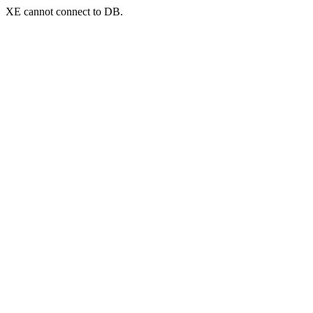
XE cannot connect to DB.