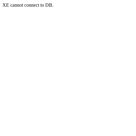
XE cannot connect to DB.