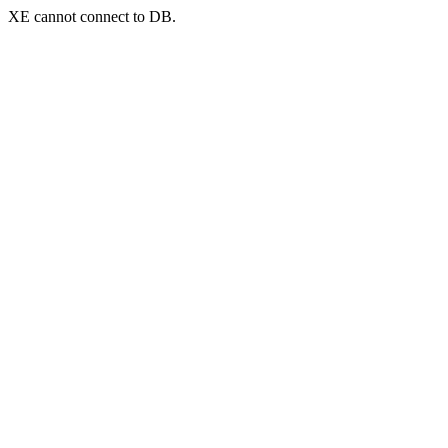
XE cannot connect to DB.