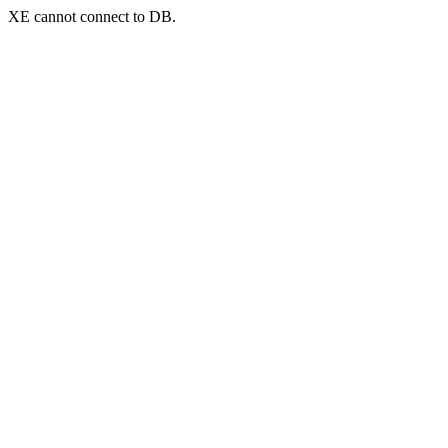
XE cannot connect to DB.