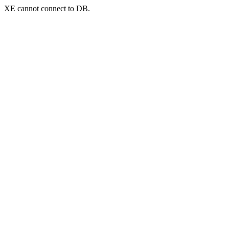
XE cannot connect to DB.