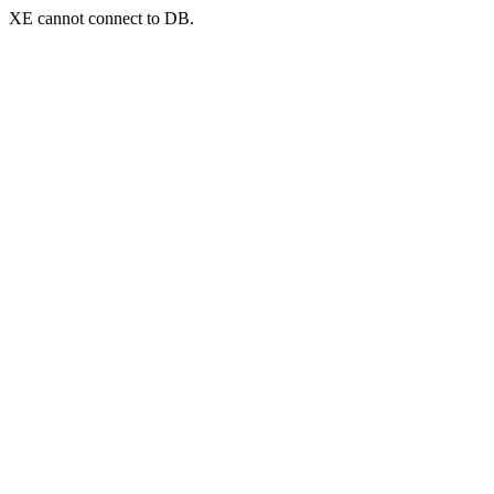
XE cannot connect to DB.