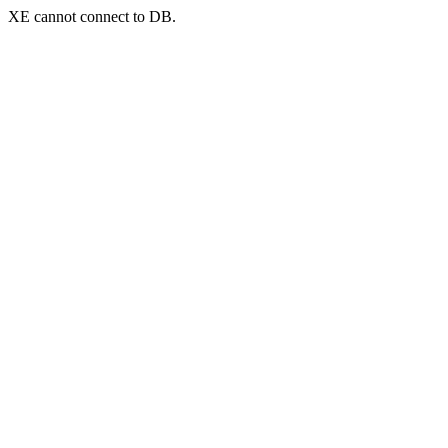
XE cannot connect to DB.