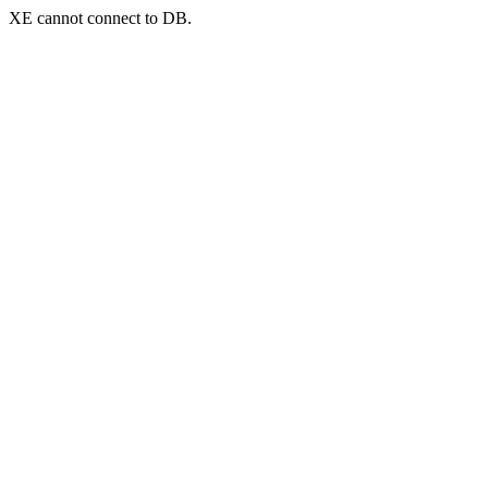
XE cannot connect to DB.