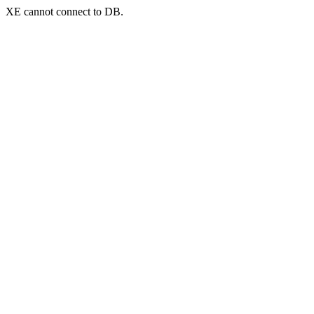
XE cannot connect to DB.