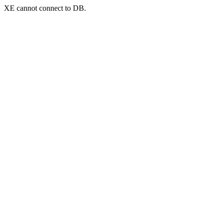
XE cannot connect to DB.