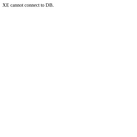
XE cannot connect to DB.