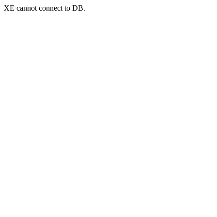
XE cannot connect to DB.