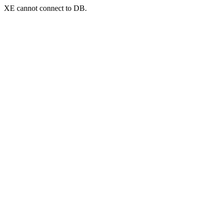
XE cannot connect to DB.