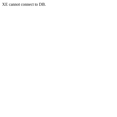
XE cannot connect to DB.