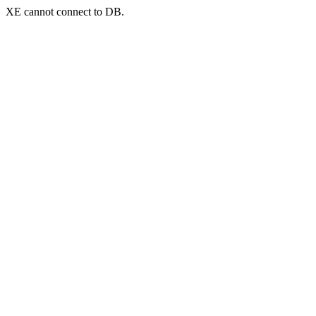
XE cannot connect to DB.