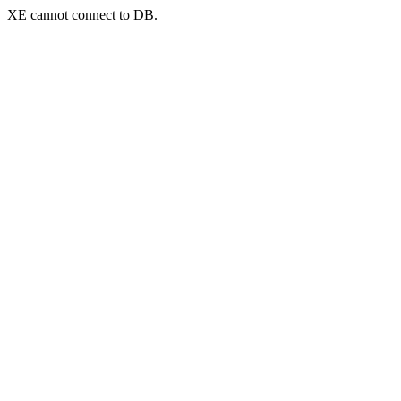
XE cannot connect to DB.