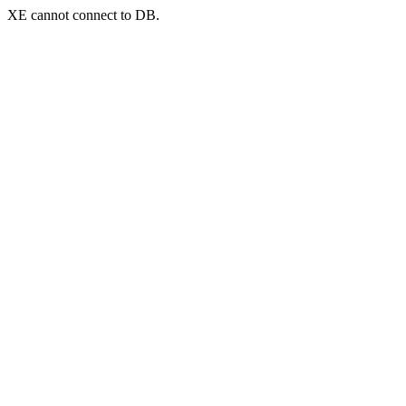
XE cannot connect to DB.