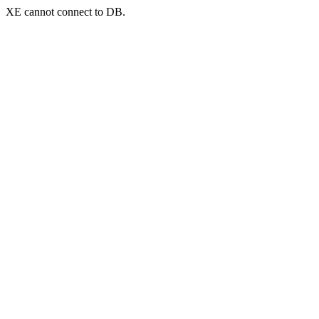
XE cannot connect to DB.