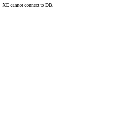
XE cannot connect to DB.