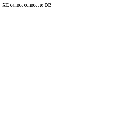
XE cannot connect to DB.