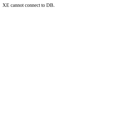
XE cannot connect to DB.