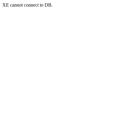
XE cannot connect to DB.