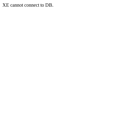
XE cannot connect to DB.