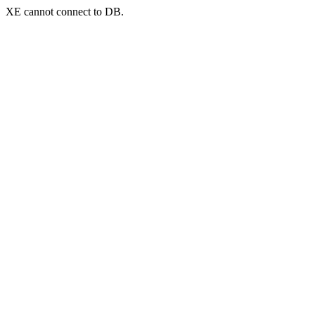
XE cannot connect to DB.