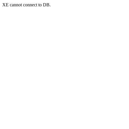
XE cannot connect to DB.