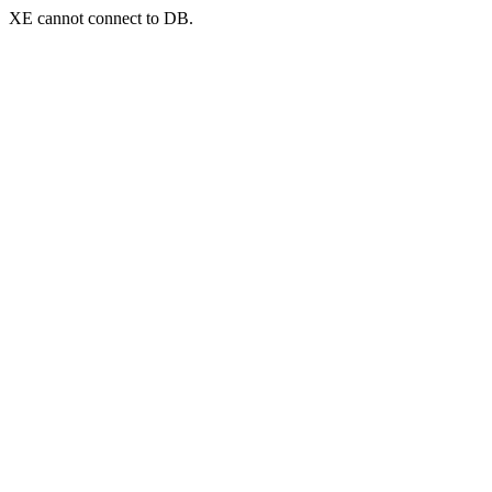
XE cannot connect to DB.