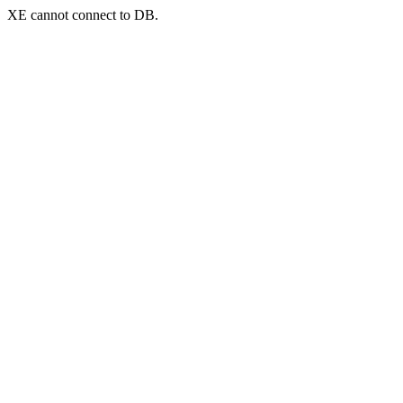
XE cannot connect to DB.